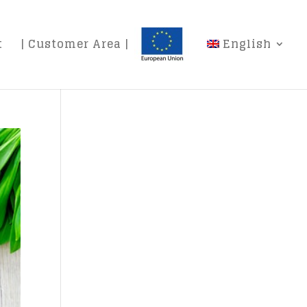
t
| Customer Area |
English