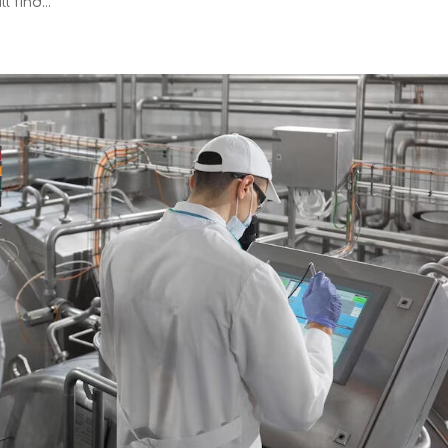
 find...