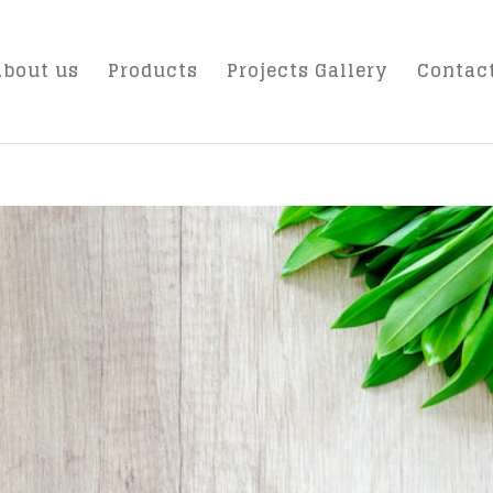
About us
Products
Projects Gallery
Contac