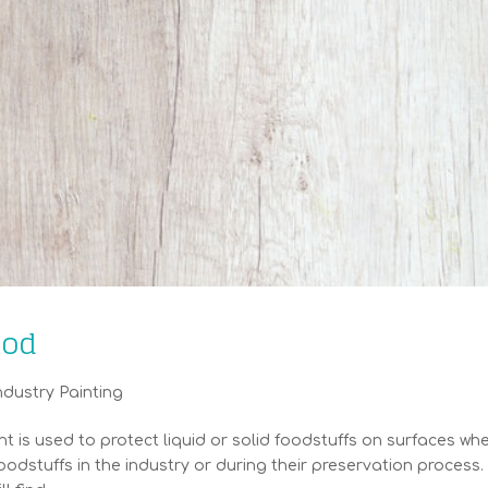
ood
ndustry Painting
is used to protect liquid or solid foodstuffs on surfaces wh
oodstuffs in the industry or during their preservation process.