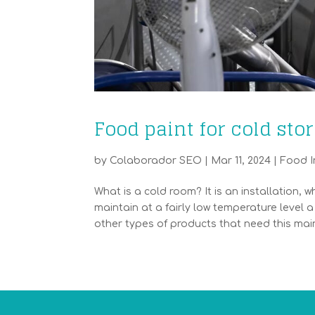
Food paint for cold sto
by
Colaborador SEO
|
Mar 11, 2024
|
Food I
What is a cold room? It is an installation, w
maintain at a fairly low temperature leve
other types of products that need this main