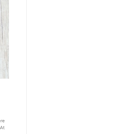
ere
 At