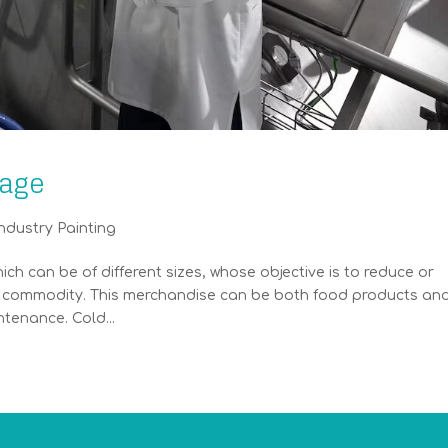
rage
ndustry Painting
hich can be of different sizes, whose objective is to reduce or
l a commodity. This merchandise can be both food products an
tenance. Cold...