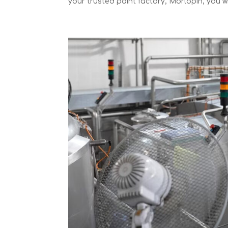
your trusted paint factory, Morlopin, you will