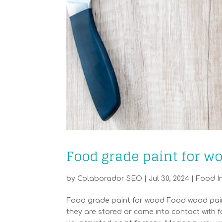
Food grade paint for w
by
Colaborador SEO
|
Jul 30, 2024
|
Food I
Food grade paint for wood Food wood paint 
they are stored or come into contact with f