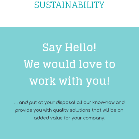
SUSTAINABILITY
Say Hello!
We would love to
work with you!
… and put at your disposal all our know-how and
provide you with quality solutions that will be an
added value for your company.