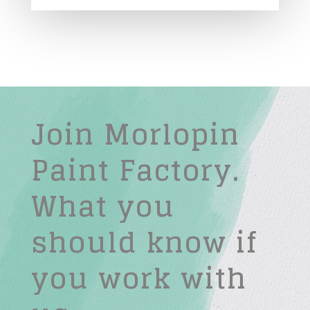
Join Morlopin
Paint Factory.
What you
should know if
you work with