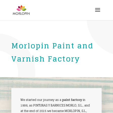
Morlopin Paint and
Varnish Factory
We started our journey as a
paint factory
in
1986, as PINTURAS Y BARNICES MORLO, S.L., and
at the end of 2015 we became MORLOPIN, S.L.,