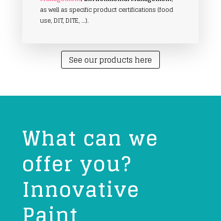
as well as specific product certifications (food
use, DIT, DITE, …).
See our products here
What can we
offer you?
Innovative
Paint