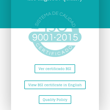
Ver certificado BSI
View BSI certificate in English
Quality Policy