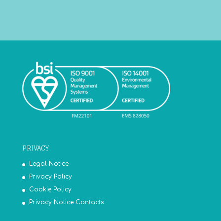
PRIVACY
Legal Notice
Privacy Policy
Cookie Policy
Privacy Notice Contacts