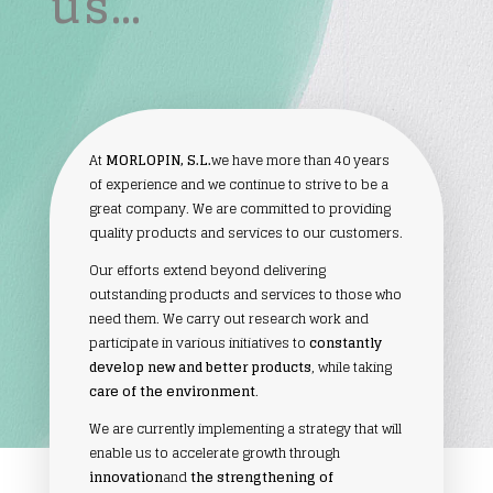
us…
At
MORLOPIN, S.L.
we have more than 40 years
of experience and we continue to strive to be a
great company. We are committed to providing
quality products and services to our customers.
Our efforts extend beyond delivering
outstanding products and services to those who
need them. We carry out research work and
participate in various initiatives to
constantly
develop new and better products
, while taking
care of the environment
.
We are currently implementing a strategy that will
enable us to accelerate growth through
innovation
and
the strengthening of