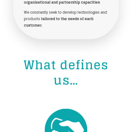
organisational and partnership capacities
.
We constantly seek to develop technologies and
products
tailored to the needs of each
customer
.
What defines
us…