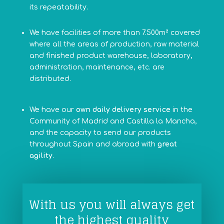
its repeatability.
We have facilities of more than 7.500m²
covered
where all the areas of production, raw material
and finished product warehouse, laboratory,
administration, maintenance, etc. are
distributed.
We have our
own daily delivery service
in the
Community of Madrid and Castilla la Mancha,
and the capacity to send our products
throughout Spain and abroad with
great
agility
.
With us you will always get
the highest quality