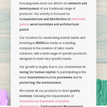
focusing even more our efforts on
research and
development
of our traditional range of
products. Our activity is focused on
the
manufacture and distribution of
industrial
paints
, wood varnishes and architectural
paints
.
Our vocation for researching market needs and
investing in
R&D&I
has made us a leading
company in the creation of tailor-made
solutions, with a wide range of specific products
designed to meet very specific needs.
Our growth is largely due to our commitment
to
caring for human capital
, to participating in the
most
innovative
industrial
processes
and t
o
protecting the environment
.
We submit all our products to strict
quality
controls
, following the requirements of
International Standards in Quality
Management
, Environmental Management
,