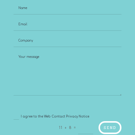
I agree to the Web Contact Privacy Notice
SEND
=
11 + 8