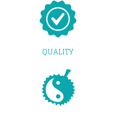
QUALITY