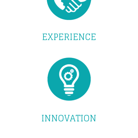
EXPERIENCE
INNOVATION