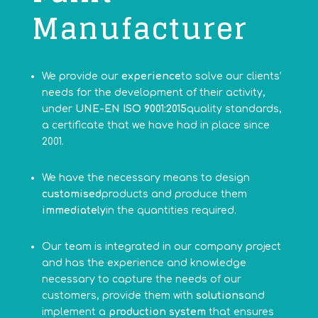
Manufacturer
We provide our
experience
to solve our clients’
needs for the development of their activity,
under
UNE-EN ISO 9001:2015
quality standards,
a certificate that we have had in place since
2001.
We have the necessary means to design
customised
products and produce them
immediately
in the quantities required.
Our team is integrated in our company project
and has the experience and knowledge
necessary to capture the needs of our
customers, provide them with
solutions
and
implement a
production system
that ensures