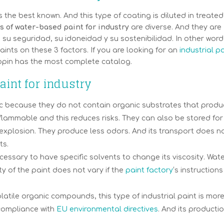
 the best known. And this type of coating is diluted in treated
 of water-based paint for industry
are diverse. And they are
u seguridad, su idoneidad y su sostenibilidad. In other word
ints on these 3 factors. If you are looking for an
industrial p
opin has the most complete catalog.
int for industry
xic because they do not contain organic substrates that prod
lammable and this reduces risks. They can also be stored for
of explosion. They produce less odors. And its transport does n
ts.
necessary to have specific solvents to change its viscosity. Wat
y of the paint does not vary if the
paint factory
‘s instructions
olatile organic compounds, this type of industrial paint is mor
s compliance with
EU environmental directives
. And its productio