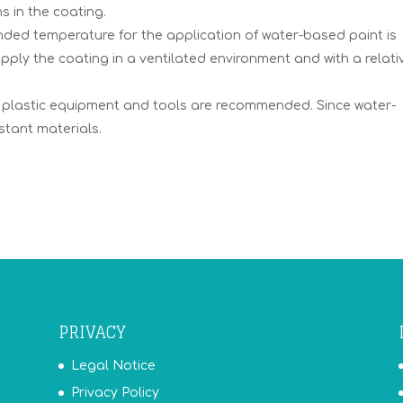
s in the coating.
ed temperature for the application of water-based paint is
apply the coating in a ventilated environment and with a relati
r plastic equipment and tools are recommended. Since water-
stant materials.
PRIVACY
Legal Notice
Privacy Policy