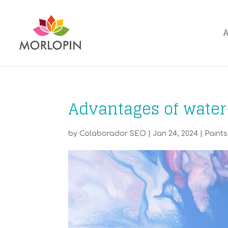
Advantages of water
by
Colaborador SEO
|
Jan 24, 2024
|
Paints