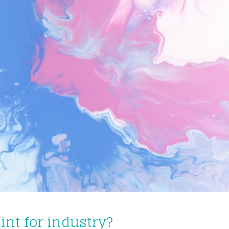
int for industry?