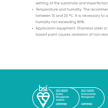
wetting of the substrate and imperfection
Temperature and humidity. The recommend
between 15 and 25 ºC. It is necessary to 
humidity not exceeding 80%.
Application equipment. Stainless steel o
based paint causes oxidation of non-resi