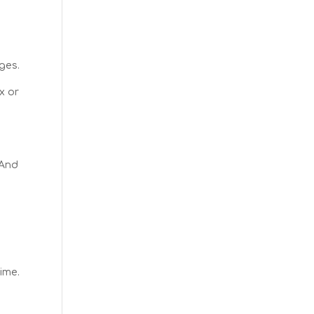
ges.
x or
 And
ime.