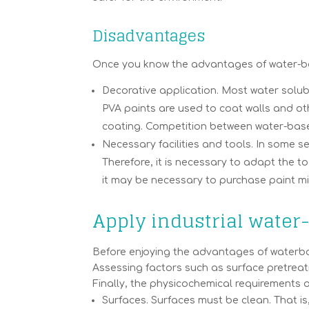
Disadvantages
Once you know the advantages of water-base
Decorative application. Most water soluble
PVA paints are used to coat walls and oth
coating. Competition between water-base
Necessary facilities and tools. In some s
Therefore, it is necessary to adapt the to
it may be necessary to purchase paint mi
Apply industrial water
Before enjoying the advantages of waterbor
Assessing factors such as surface pretreat
Finally, the physicochemical requirements 
Surfaces. Surfaces must be clean. That is