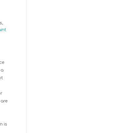
s,
aint
uce
 a
ot
er
 are
e
n is