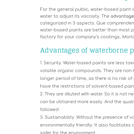
For the general public, water-based paint is
water to adjust its viscosity. The
advantages
categorized in 3 aspects. Que comprenden s
water-based paints are better than most pa
factory for your company’s coatings, Morl
Advantages of waterborne pa
Security. Water-based paints are less to
volatile organic compounds. They are non-f
longer period of time, as there is no risk 
have the restrictions of solvent-based pain
They are diluted with water. So it is not 
can be obtained more easily. And the qualit
followed.
Sustainability. Without the presence of v
environmentally friendly. It also facilitate
safer for the environment.