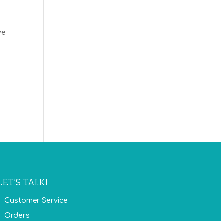
ve
LET’S TALK!
Customer Service
Orders