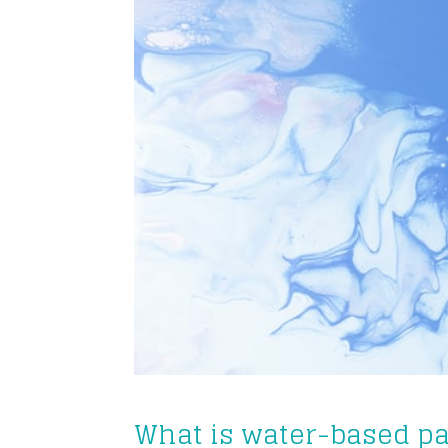
What is water-based pa