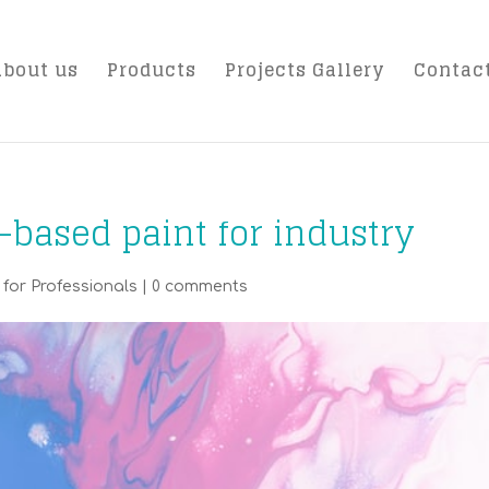
About us
Products
Projects Gallery
Contac
-based paint for industry
 for Professionals
|
0 comments