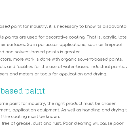
d paint for industry, it is necessary to know its disadvanta
 paints are used for decorative coating. That is, acrylic, late
er surfaces. So in particular applications, such as fireproof
d and solvent-based paints is greater.
ectors, more work is done with organic solvent-based paints.
ols and facilities for the use of water-based industrial paints.
xers and meters or tools for application and drying.
-based paint
ne paint for industry, the right product must be chosen.
ment, application equipment. As well as handling and drying t
of the coating must be known.
, free of grease, dust and rust. Poor cleaning will cause poor