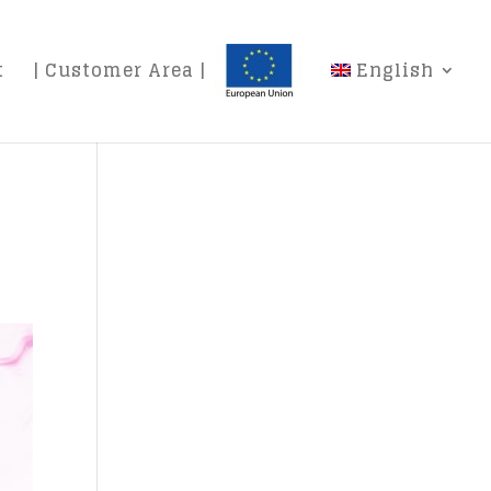
t
| Customer Area |
English