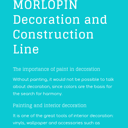
MORLOPIN
Decoration and
Construction
Line
The importance of paint in decoration
Without painting, it would not be possible to talk
about decoration, since colors are the basis for
the search for harmony.
Painting and interior decoration
It is one of the great tools of interior decoration:
vinyls, wallpaper and accessories such as