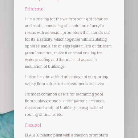
Fritermol
It is a coating for the waterproofing of facades
and roofs, consisting of a solution of acrylic
resins with adhesion promoters that stands out
for its elasticity, which together with insulating
spheres and a set of aggregate fillers of different
granulometries, make it an ideal coating for
waterproofing and thermal and acoustic
insulation of buildings.
It also has the added advantage of supporting
safety floors due to its elastomeric behavior.
Its most common use is for swimming pool
floors, playgrounds, kindergartens, terraces,
decks and roofs of buildings, encapsulated
roofing of uralite, etc.
Flexisol
ELASTIC plastic paint with adhesion promoters