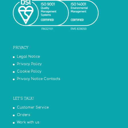
PRIVACY
Legal Notice
Privacy Policy
Cookie Policy
Privacy Notice Contacts
LET’S TALK!
Customer Service
Orders
Work with us