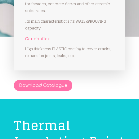
for facades, concrete decks and other ceramic
substrates.
Its main characteristic is its WATERPROOFING
capacity.
Cauchoflex
High thickness ELASTIC coating to cover cracks,
expansion joints, leaks, etc.
Download Catalogue
Thermal