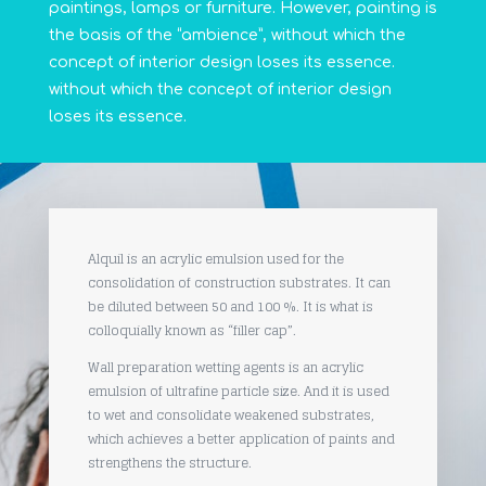
paintings, lamps or furniture. However, painting is
the basis of the “ambience”, without which the
concept of interior design loses its essence.
without which the concept of interior design
loses its essence.
Alquil is an acrylic emulsion used for the
consolidation of construction substrates. It can
be diluted between 50 and 100 %. It is what is
colloquially known as “filler cap”.
Wall preparation wetting agents is an acrylic
emulsion of ultrafine particle size. And it is used
to wet and consolidate weakened substrates,
which achieves a better application of paints and
strengthens the structure.