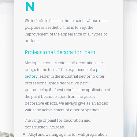
N
We include in this line those paints whose main
purpose is aesthetic, that is to say, the
improvement of the appearance of all types of
surfaces.
Professional decoration paint
Morlopin’s construction and decoration line
brings to the fore all the experience of a
paint
factory
leader in the industrial sector to offer
professional grade decorative paint,
guaranteeing the best result in the application of
the paint because apart from the purely
decorative effects, we always give as an added
value the achievement of other properties.
The range of paint for decoration and
construction includes:
Alkyl and wetting agents for wall preparation