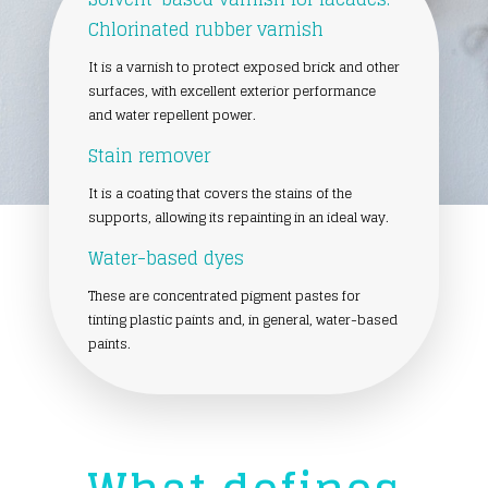
Chlorinated rubber varnish
It is a varnish to protect exposed brick and other
surfaces, with excellent exterior performance
and water repellent power.
Stain remover
It is a coating that covers the stains of the
supports, allowing its repainting in an ideal way.
Water-based dyes
These are concentrated pigment pastes for
tinting plastic paints and, in general, water-based
paints.