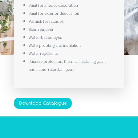
Paint for interior decoration
Paint for exterior decoration
Varnish for facades
Stain remover
Water-based dyes
Waterproofing and insulation
Water repellents
Passive protection, thermal insulating paint
and flame-retardant paint
Download Catalogue