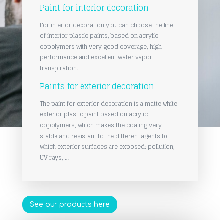
Paint for interior decoration
For interior decoration you can choose the line
of interior plastic paints, based on acrylic
copolymers with very good coverage, high
performance and excellent water vapor
transpiration.
Paints for exterior decoration
The paint for exterior decoration is a matte white
exterior plastic paint based on acrylic
copolymers, which makes the coating very
stable and resistant to the different agents to
which exterior surfaces are exposed: pollution,
UV rays, …
See our products here