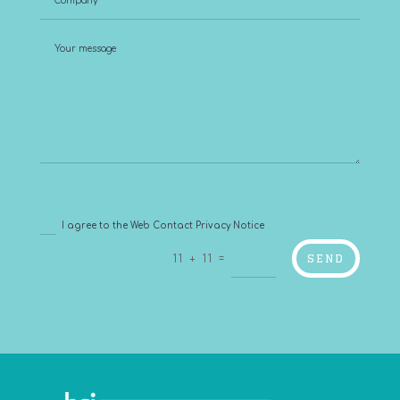
I agree to the Web Contact Privacy Notice
SEND
=
11 + 11