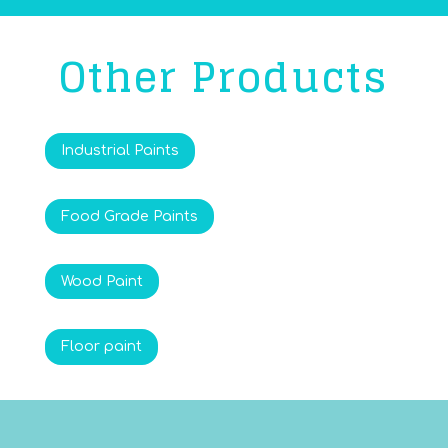
Other Products
Industrial Paints
Food Grade Paints
Wood Paint
Floor paint