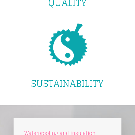
QUALITY
SUSTAINABILITY
Waterproofing and insulation