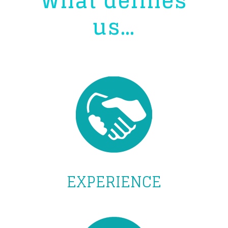
What defines
us…
EXPERIENCE