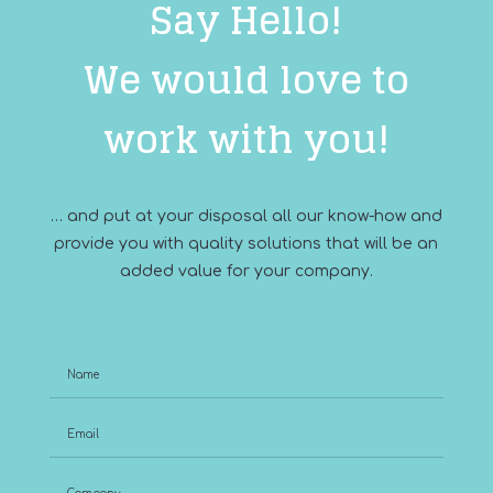
Say Hello!
We would love to
work with you!
… and put at your disposal all our know-how and
provide you with quality solutions that will be an
added value for your company.