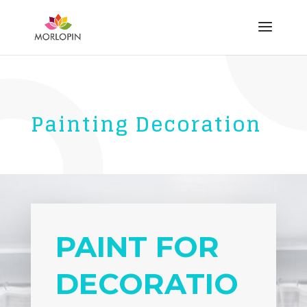
Painting Decoration
PAINT FOR
DECORATIO