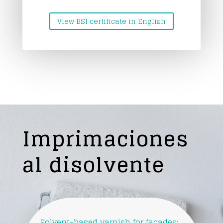
View BSI certificate in English
Imprimaciones
al disolvente
Solvent-based varnish for facades: