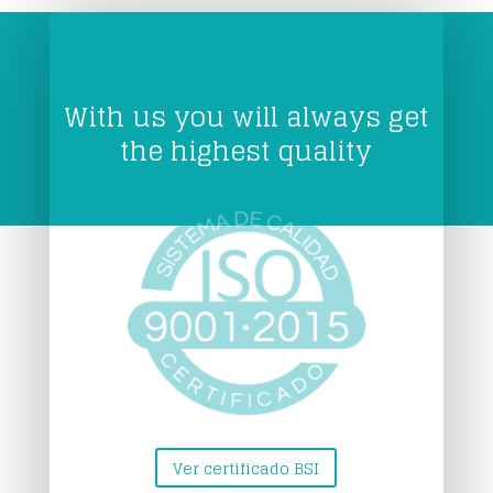
With us you will always get
the highest quality
Ver certificado BSI