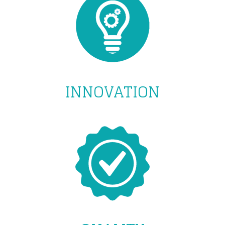
INNOVATION