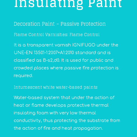
Insulating Paint
Decoration Paint – Passive Protection
Flame Control Varnishes: Flame Control
It is a transparent varnish IGNIFUGO under the
UNE-EN 13501-1:2007+A1:2010 standard and is
classified as B-s2,d0. It is used for public and
crowded places where passive fire protection is
required.
Intumescent white water-based paints
Water-based system that under the action of
heat or flame develops protective thermal
insulating foam with very low thermal
conductivity, thus protecting the substrate from
the action of fire and heat propagation.