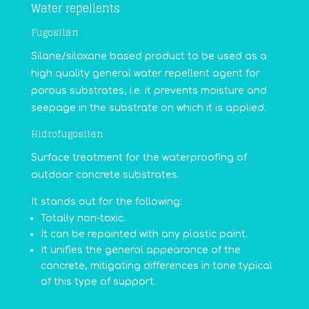
Water repellents
Fugosilan
Silane/siloxane based product to be used as a
high quality general water repellent agent for
porous substrates, i.e. it prevents moisture and
seepage in the substrate on which it is applied.
Hidrofugosilan
Surface treatment for the waterproofing of
outdoor concrete substrates.
It stands out for the following:
Totally non-toxic.
It can be repainted with any plastic paint.
It unifies the general appearance of the
concrete, mitigating differences in tone typical
of this type of support.